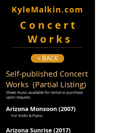
KyleMalkin.com
C o n c e r t
W o r k s
< BACK
Self-published Concert
Works (Partial Listing)
Sheet music available for rental or purchase
upon request.
Arizona Monsoon (2007)
For Violin & Piano
Arizona Sunrise (2017)