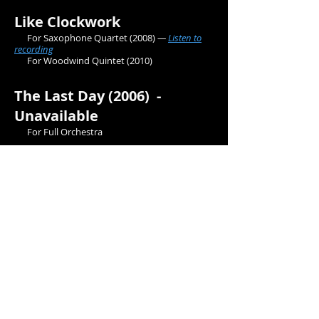
Like Clockwork
For Saxophone Quartet
(2008)
—
Listen to
recording
For Woodwind Quintet
(2010)
The Last Day (2006) -
Unavailable
For Full Orchestra
Pastels (2008)
For Piano Quintet
Romanze for Two Violins
(2014)
For Violin Duet —
Listen to recording
Violin Concerto in G (2015)
For Solo Violin and Orchestra