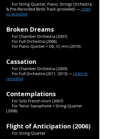
For String Quartet, Piano, Strings Orchestra,
& Pre-Recorded Birds Track
(provided) —
Listen
to recording
Broken Dreams
For Chamber Orchestra (2007)
For Full Orchestra (2006)
For Piano Quintet + Ob, Cl, Hrn (2010)
Cassation
For Chamber Orchestra (2009)
For Full Orchestra
(2011, 2013)
—
Listen to
recording
Contemplations
For Solo French Horn (2007)
For Tenor Saxophone + String Quartet
(2008)
Flight of Anticipation (2006)
For String Quartet