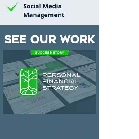
Social Media
Management
See Our Work
See how refining Personal Financial
Strategy's story helps present their
services in a way that better earns