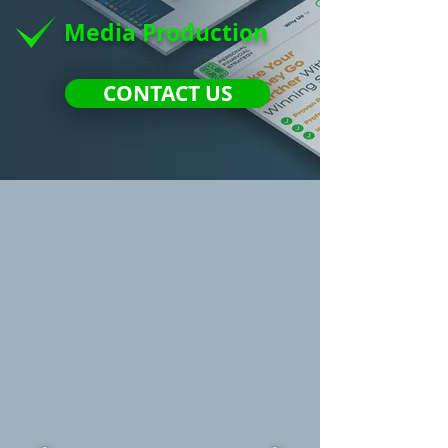
Media Production
CONTACT US