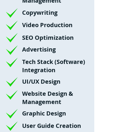
Management
Copywriting
Video Production
SEO Optimization
Advertising
Tech Stack (Software)
Integration
UI/UX Design
Website Design &
Management
Graphic Design
User Guide Creation