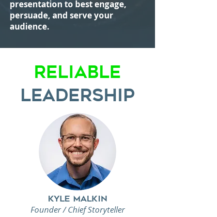
presentation to best engage,
persuade, and serve your
audience.
Reliable
Leadership
Kyle Malkin
Founder / Chief Storyteller