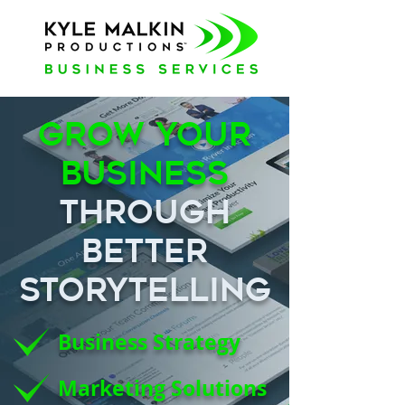
Grow Your
Business
Through
Better
Storytelling
Business Strategy
Marketing Solutions