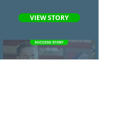
client trust.
VIEW STORY
See how showcasing a heartwarming
story helped Scottsdale Christian
Academy at their fundraising gala.