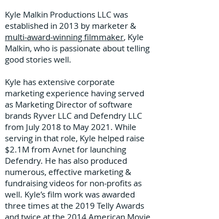
Kyle Malkin Productions LLC was
established in 2013 by marketer &
multi-award-winning filmmaker
, Kyle
Malkin, who is passionate about telling
good stories well.
Kyle has extensive corporate
marketing experience having served
as Marketing Director of software
brands Ryver LLC and Defendry LLC
from July 2018 to May 2021. While
serving in that role, Kyle helped raise
$2.1M from Avnet for launching
Defendry. He has also produced
numerous, effective marketing &
fundraising videos for non-profits as
well. Kyle’s film work was awarded
three times at the 2019 Telly Awards
and twice at the 2014 American Movie