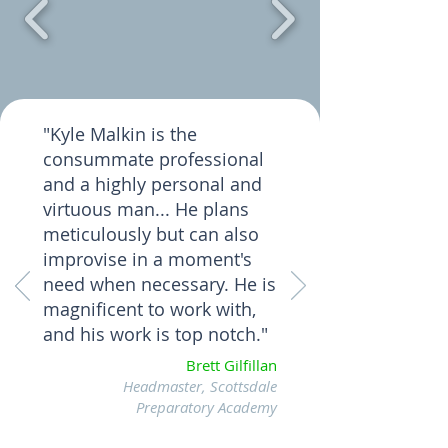
"Kyle Malkin is the
consummate professional
and a highly personal and
virtuous man... He plans
meticulously but can also
improvise in a moment's
need when necessary. He is
magnificent to work with,
and his work is top notch."
Brett Gilfillan
Headmaster, Scottsdale
Preparatory Academy