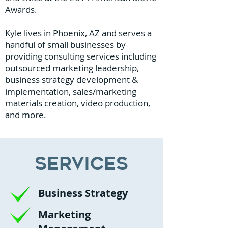
Awards.
Kyle lives in Phoenix, AZ and serves a
handful of small businesses by
providing consulting services including
outsourced marketing leadership,
business strategy development &
implementation, sales/marketing
materials creation, video production,
and more.
Services
Business Strategy
Marketing