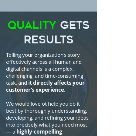
Quality
Gets
Results
Telling your organization’s story
effectively across all human and
digital channels is a complex,
challenging, and time-consuming
task, and
it directly affects your
customer’s experience.
We would love ot help you do it
best by thoroughly understanding,
developing, and refining your ideas
into precisely what you need most
— a
highly-compelling